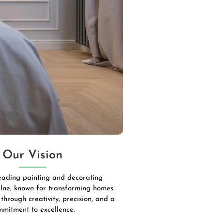
Our Vision
leading painting and decorating
lne, known for transforming homes
through creativity, precision, and a
mmitment to excellence.