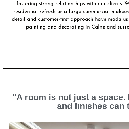
fostering strong relationships with our clients. W
residential refresh or a large commercial makeov
detail and customer-first approach have made us 
painting and decorating in Calne and surr
"A room is not just a space. 
and finishes can 