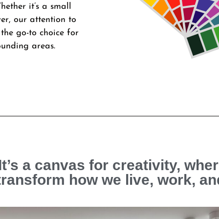
hether it’s a small
er, our attention to
the go-to choice for
ounding areas.
It’s a canvas for creativity, wher
transform how we live, work, an