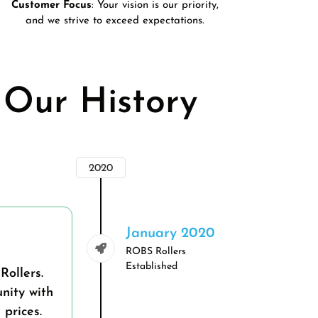
Customer Focus
: Your vision is our priority,
and we strive to exceed expectations.
Our History
2020
January 2020
ROBS Rollers
Established
Rollers.
nity with
prices.