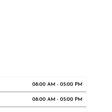
08:00 AM - 05:00 PM
08:00 AM - 05:00 PM