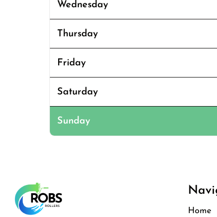
Wednesday
Thursday
Friday
Saturday
Sunday
Navi
Home