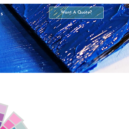
Want A Quote?
Us