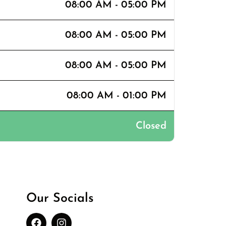
08:00 AM - 05:00 PM
08:00 AM - 05:00 PM
08:00 AM - 05:00 PM
08:00 AM - 01:00 PM
Closed
Our Socials