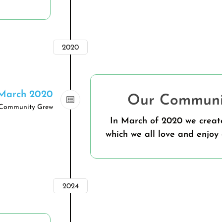
2020
March 2020
Our Communit
Community Grew
In March of 2020 we crea
which we all love and enjoy 
2024