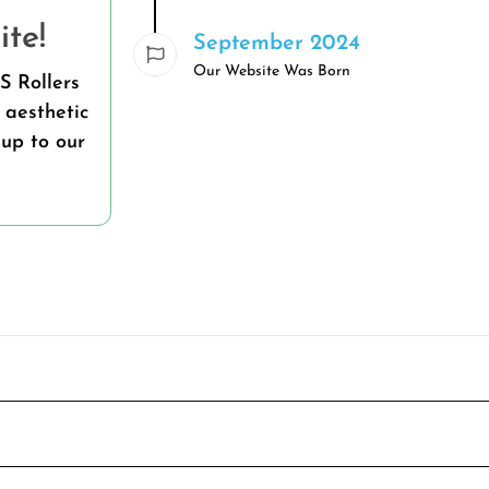
te!
September 2024
Our Website Was Born
S Rollers
 aesthetic
up to our