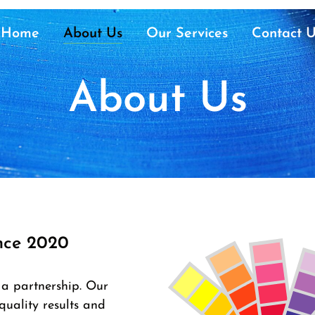
Home
About Us
Our Services
Contact 
About Us
nce 2020
 a partnership. Our
-quality results and