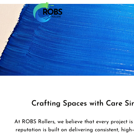
Crafting Spaces with Care Si
At ROBS Rollers, we believe that every project is
reputation is built on delivering consistent, high