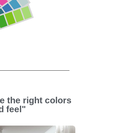
e the right colors
d feel"