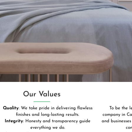
Our Values
Quality
: We take pride in delivering flawless
To be the 
finishes and long-lasting results.
company in Ca
Integrity
: Honesty and transparency guide
and businesses 
everything we do.
co