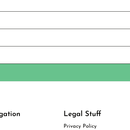
gation
Legal Stuff
Privacy Policy