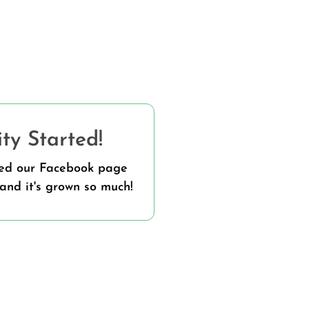
y Started!
ted our Facebook page
and it's grown so much!