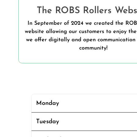
The ROBS Rollers Websi
In September of 2024 we created the ROB
website allowing our customers to enjoy the
we offer digitally and open communication 
community!
Monday
Tuesday