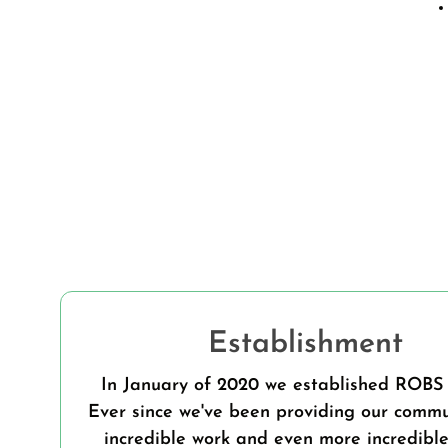
Establishment
In January of 2020 we established ROBS 
Ever since we've been providing our commu
incredible work and even more incredible 