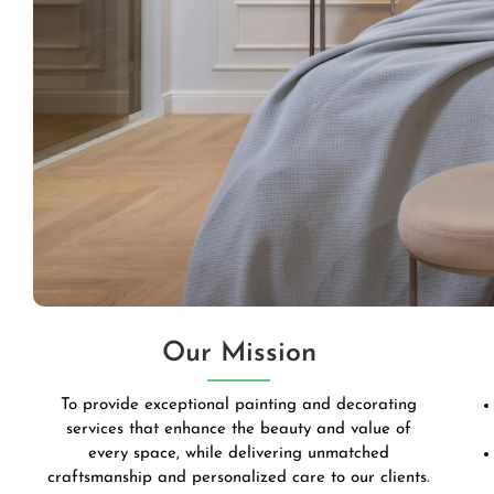
Our Mission
To provide exceptional painting and decorating
services that enhance the beauty and value of
every space, while delivering unmatched
craftsmanship and personalized care to our clients.